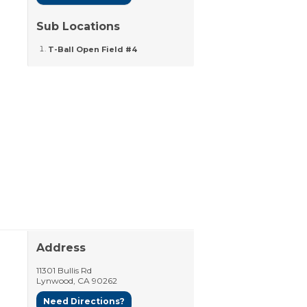
Sub Locations
T-Ball Open Field #4
Address
11301 Bullis Rd
Lynwood
,
CA
90262
Need Directions?