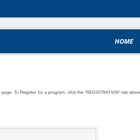
HOME
his page. To Register for a program, click the "REGISTRATION" tab above,