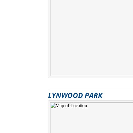
LYNWOOD PARK