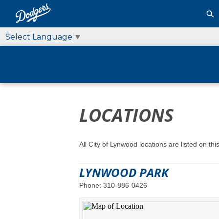
Select Language
▼
LOCATIONS
All City of Lynwood locations are listed on t
LYNWOOD PARK
Phone: 310-886-0426