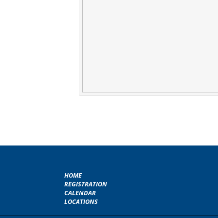
HOME
REGISTRATION
CALENDAR
LOCATIONS