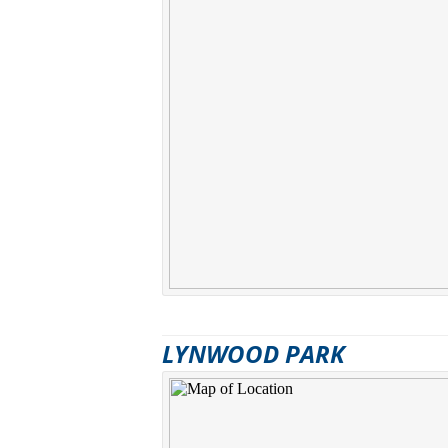
LYNWOOD PARK