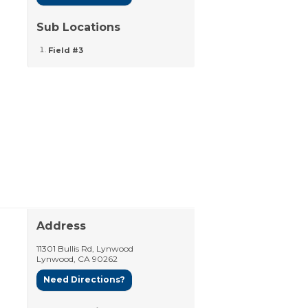
Sub Locations
Field #3
Address
11301 Bullis Rd, Lynwood
Lynwood
,
CA
90262
Need Directions?