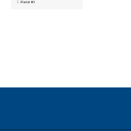
Field #1