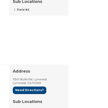
Sub Locations
Field #2
Address
11301 Bullis Rd, Lynwood
Lynwood
,
CA
90262
Need Directions?
Sub Locations