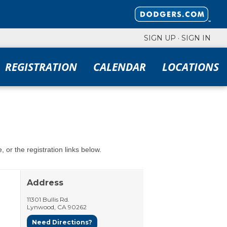
SIGN UP
·
SIGN IN
REGISTRATION
CALENDAR
LOCATIONS
 or the registration links below.
Address
11301 Bullis Rd.
Lynwood
,
CA
90262
Need Directions?