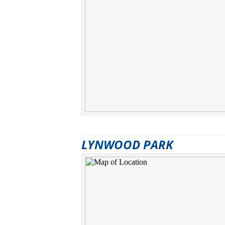
LYNWOOD PARK