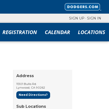
SIGN UP
·
SIGN IN
REGISTRATION
CALENDAR
LOCATIONS
Address
11301 Bullis Rd.
Lynwood
,
CA
90262
Need Directions?
Sub Locations