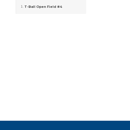
T-Ball Open Field #4