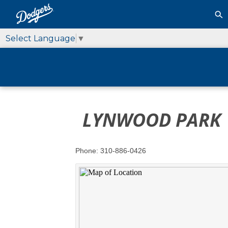
Select Language
▼
LYNWOOD PARK
Phone: 310-886-0426