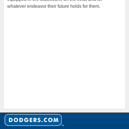
whatever endeavor their future holds for them.