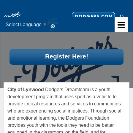
Select Language
▼
Register Here!
City of Lynwood
Dodgers Dreamteam is a youth
development program that uses sport as a vehicle to
provide critical resources and services to communities
who are experiencing social injustices. Through social
and emotional learning, the Dodgers Foundation
provides youth with the tools they need to be better
equipped in the classroom, on the field, and for