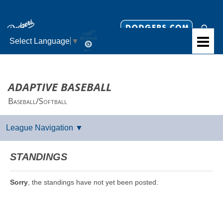
Select Language
▼
ADAPTIVE BASEBALL
Baseball/Softball
STANDINGS
Sorry
, the standings have not yet been posted.