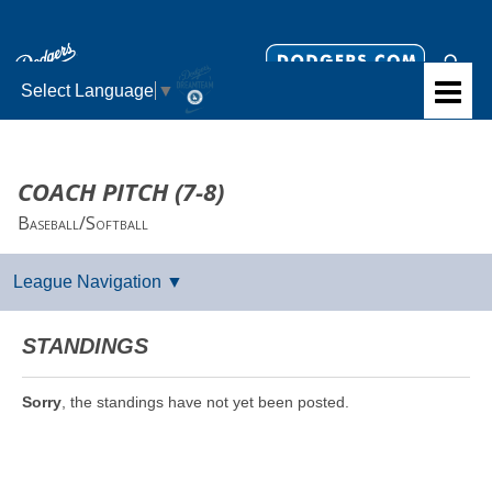
Select Language
▼
COACH PITCH (7-8)
Baseball/Softball
STANDINGS
Sorry
, the standings have not yet been posted.