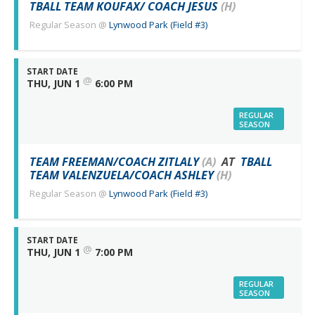
TBALL TEAM KOUFAX/ COACH JESUS
(H)
Regular Season
@
Lynwood Park (Field #3)
START DATE
@
THU, JUN 1
6:00 PM
REGULAR
SEASON
TEAM FREEMAN/COACH ZITLALY
(A)
AT
TBALL
TEAM VALENZUELA/COACH ASHLEY
(H)
Regular Season
@
Lynwood Park (Field #3)
START DATE
@
THU, JUN 1
7:00 PM
REGULAR
SEASON