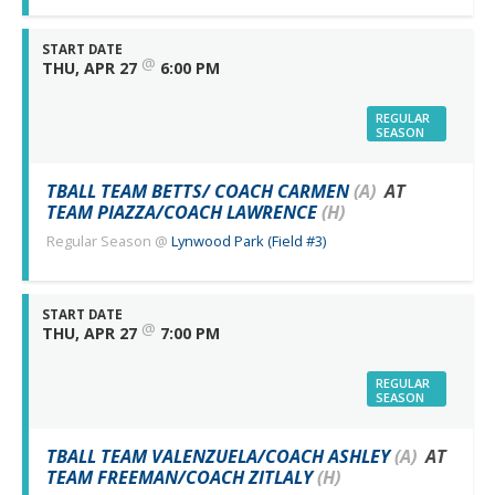
START DATE
@
THU, APR 27
6:00 PM
REGULAR
SEASON
TBALL TEAM BETTS/ COACH CARMEN
(A)
AT
TEAM PIAZZA/COACH LAWRENCE
(H)
Regular Season
@
Lynwood Park (Field #3)
START DATE
@
THU, APR 27
7:00 PM
REGULAR
SEASON
TBALL TEAM VALENZUELA/COACH ASHLEY
(A)
AT
TEAM FREEMAN/COACH ZITLALY
(H)