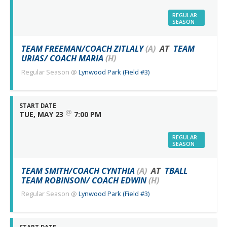
REGULAR
SEASON
TEAM FREEMAN/COACH ZITLALY
(A)
AT
TEAM
URIAS/ COACH MARIA
(H)
Regular Season
@
Lynwood Park (Field #3)
START DATE
@
TUE, MAY 23
7:00 PM
REGULAR
SEASON
TEAM SMITH/COACH CYNTHIA
(A)
AT
TBALL
TEAM ROBINSON/ COACH EDWIN
(H)
Regular Season
@
Lynwood Park (Field #3)