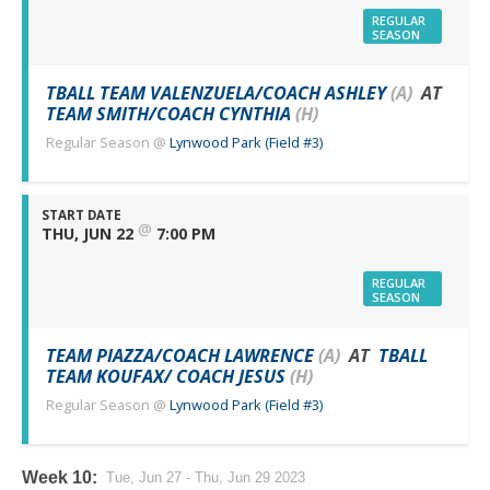
REGULAR
SEASON
TBALL TEAM VALENZUELA/COACH ASHLEY
(A)
AT
TEAM SMITH/COACH CYNTHIA
(H)
Regular Season
@
Lynwood Park (Field #3)
START DATE
@
THU, JUN 22
7:00 PM
REGULAR
SEASON
TEAM PIAZZA/COACH LAWRENCE
(A)
AT
TBALL
TEAM KOUFAX/ COACH JESUS
(H)
Regular Season
@
Lynwood Park (Field #3)
Week 10:
Tue, Jun 27 - Thu, Jun 29 2023