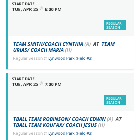
START DATE
@
TUE, APR 25
6:00 PM
REGULAR
SEASON
TEAM SMITH/COACH CYNTHIA
(A)
AT
TEAM
URIAS/ COACH MARIA
(H)
Regular Season
@
Lynwood Park (Field #3)
START DATE
@
TUE, APR 25
7:00 PM
REGULAR
SEASON
TBALL TEAM ROBINSON/ COACH EDWIN
(A)
AT
TBALL TEAM KOUFAX/ COACH JESUS
(H)
Regular Season
@
Lynwood Park (Field #3)