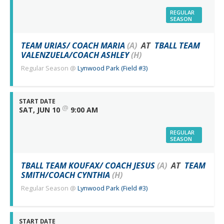
REGULAR
SEASON
TEAM URIAS/ COACH MARIA
(A)
AT
TBALL TEAM
VALENZUELA/COACH ASHLEY
(H)
Regular Season
@
Lynwood Park (Field #3)
START DATE
@
SAT, JUN 10
9:00 AM
REGULAR
SEASON
TBALL TEAM KOUFAX/ COACH JESUS
(A)
AT
TEAM
SMITH/COACH CYNTHIA
(H)
Regular Season
@
Lynwood Park (Field #3)
START DATE