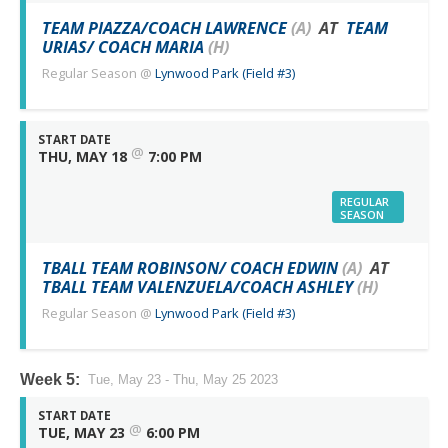
TEAM PIAZZA/COACH LAWRENCE
(A)
AT
TEAM
URIAS/ COACH MARIA
(H)
Regular Season
@
Lynwood Park (Field #3)
START DATE
@
THU, MAY 18
7:00 PM
REGULAR
SEASON
TBALL TEAM ROBINSON/ COACH EDWIN
(A)
AT
TBALL TEAM VALENZUELA/COACH ASHLEY
(H)
Regular Season
@
Lynwood Park (Field #3)
Week 5:
Tue, May 23 - Thu, May 25 2023
START DATE
@
TUE, MAY 23
6:00 PM