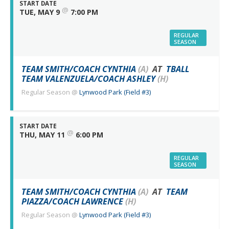
START DATE
@
TUE, MAY 9
7:00 PM
REGULAR
SEASON
TEAM SMITH/COACH CYNTHIA
(A)
AT
TBALL
TEAM VALENZUELA/COACH ASHLEY
(H)
Regular Season
@
Lynwood Park (Field #3)
START DATE
@
THU, MAY 11
6:00 PM
REGULAR
SEASON
TEAM SMITH/COACH CYNTHIA
(A)
AT
TEAM
PIAZZA/COACH LAWRENCE
(H)
Regular Season
@
Lynwood Park (Field #3)