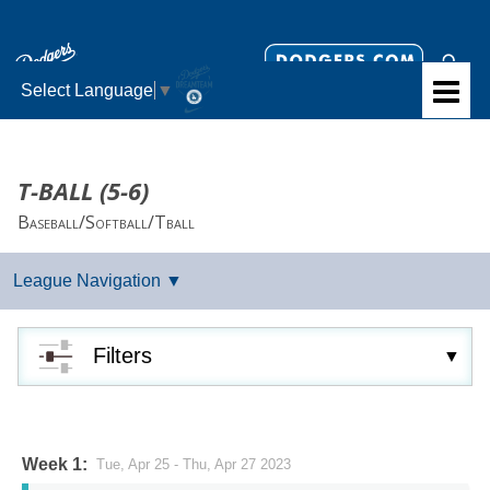
Select Language
▼
T-BALL (5-6)
Baseball/Softball/Tball
Filters
Week 1:
Tue, Apr 25 - Thu, Apr 27 2023