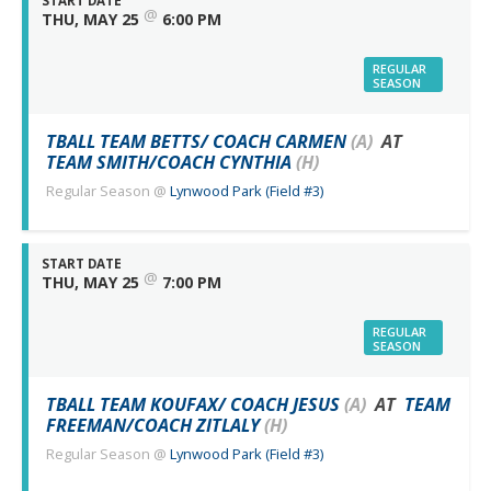
START DATE
@
THU, MAY 25
6:00 PM
REGULAR
SEASON
TBALL TEAM BETTS/ COACH CARMEN
(A)
AT
TEAM SMITH/COACH CYNTHIA
(H)
Regular Season
@
Lynwood Park (Field #3)
START DATE
@
THU, MAY 25
7:00 PM
REGULAR
SEASON
TBALL TEAM KOUFAX/ COACH JESUS
(A)
AT
TEAM
FREEMAN/COACH ZITLALY
(H)
Regular Season
@
Lynwood Park (Field #3)