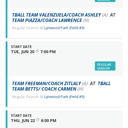
TBALL TEAM VALENZUELA/COACH ASHLEY
(A)
AT
TEAM PIAZZA/COACH LAWRENCE
(H)
Regular Season
@
Lynwood Park (Field #3)
START DATE
@
TUE, JUN 20
7:00 PM
REGULAR
SEASON
TEAM FREEMAN/COACH ZITLALY
(A)
AT
TBALL
TEAM BETTS/ COACH CARMEN
(H)
Regular Season
@
Lynwood Park (Field #3)
START DATE
@
THU, JUN 22
6:00 PM