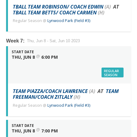
TBALL TEAM ROBINSON/ COACH EDWIN
(A)
AT
TBALL TEAM BETTS/ COACH CARMEN
(H)
Regular Season
@
Lynwood Park (Field #3)
Week 7:
Thu, Jun 8 - Sat, Jun 10 2023
START DATE
@
THU, JUN 8
6:00 PM
REGULAR
SEASON
TEAM PIAZZA/COACH LAWRENCE
(A)
AT
TEAM
FREEMAN/COACH ZITLALY
(H)
Regular Season
@
Lynwood Park (Field #3)
START DATE
@
THU, JUN 8
7:00 PM