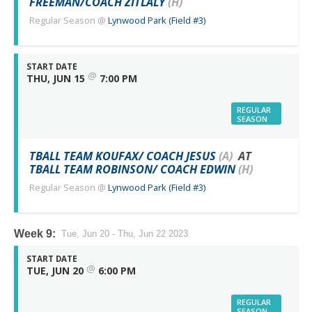
FREEMAN/COACH ZITLALY
(H)
Regular Season
@
Lynwood Park (Field #3)
START DATE
@
THU, JUN 15
7:00 PM
REGULAR
SEASON
TBALL TEAM KOUFAX/ COACH JESUS
(A)
AT
TBALL TEAM ROBINSON/ COACH EDWIN
(H)
Regular Season
@
Lynwood Park (Field #3)
Week 9:
Tue, Jun 20 - Thu, Jun 22 2023
START DATE
@
TUE, JUN 20
6:00 PM
REGULAR
SEASON