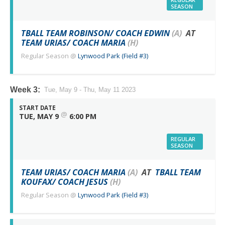
SEASON
TBALL TEAM ROBINSON/ COACH EDWIN
(A)
AT
TEAM URIAS/ COACH MARIA
(H)
Regular Season
@
Lynwood Park (Field #3)
Week 3:
Tue, May 9 - Thu, May 11 2023
START DATE
@
TUE, MAY 9
6:00 PM
REGULAR
SEASON
TEAM URIAS/ COACH MARIA
(A)
AT
TBALL TEAM
KOUFAX/ COACH JESUS
(H)
Regular Season
@
Lynwood Park (Field #3)