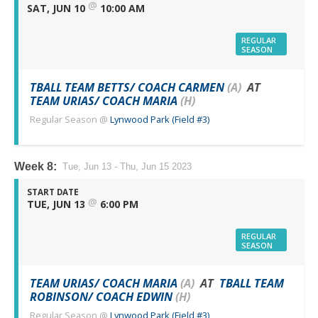
@
SAT, JUN 10
10:00 AM
REGULAR
SEASON
TBALL TEAM BETTS/ COACH CARMEN
(A)
AT
TEAM URIAS/ COACH MARIA
(H)
Regular Season
@
Lynwood Park (Field #3)
Week 8:
Tue, Jun 13 - Thu, Jun 15 2023
START DATE
@
TUE, JUN 13
6:00 PM
REGULAR
SEASON
TEAM URIAS/ COACH MARIA
(A)
AT
TBALL TEAM
ROBINSON/ COACH EDWIN
(H)
Regular Season
@
Lynwood Park (Field #3)