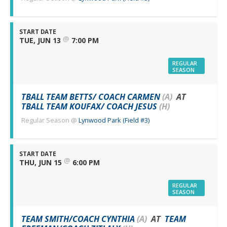
START DATE
@
TUE, JUN 13
7:00 PM
REGULAR
SEASON
TBALL TEAM BETTS/ COACH CARMEN
(A)
AT
TBALL TEAM KOUFAX/ COACH JESUS
(H)
Regular Season
@
Lynwood Park (Field #3)
START DATE
@
THU, JUN 15
6:00 PM
REGULAR
SEASON
TEAM SMITH/COACH CYNTHIA
(A)
AT
TEAM