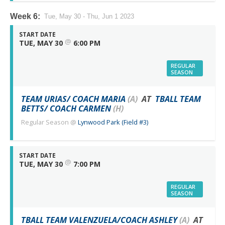
Week 6:
Tue, May 30 - Thu, Jun 1 2023
START DATE
@
TUE, MAY 30
6:00 PM
REGULAR
SEASON
TEAM URIAS/ COACH MARIA
(A)
AT
TBALL TEAM
BETTS/ COACH CARMEN
(H)
Regular Season
@
Lynwood Park (Field #3)
START DATE
@
TUE, MAY 30
7:00 PM
REGULAR
SEASON
TBALL TEAM VALENZUELA/COACH ASHLEY
(A)
AT