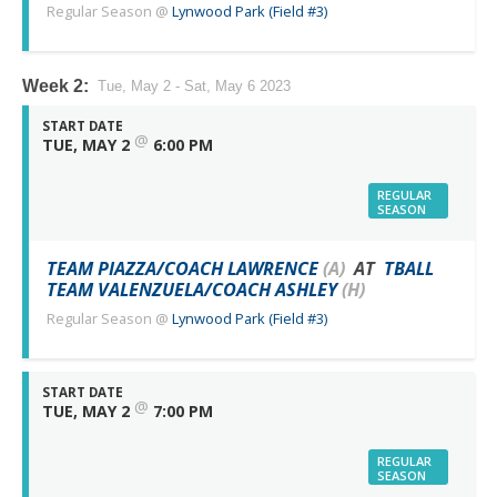
Regular Season
@
Lynwood Park (Field #3)
Week 2:
Tue, May 2 - Sat, May 6 2023
START DATE
@
TUE, MAY 2
6:00 PM
REGULAR
SEASON
TEAM PIAZZA/COACH LAWRENCE
(A)
AT
TBALL
TEAM VALENZUELA/COACH ASHLEY
(H)
Regular Season
@
Lynwood Park (Field #3)
START DATE
@
TUE, MAY 2
7:00 PM
REGULAR
SEASON