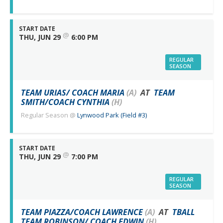
START DATE
@
THU, JUN 29
6:00 PM
REGULAR
SEASON
TEAM URIAS/ COACH MARIA
(A)
AT
TEAM
SMITH/COACH CYNTHIA
(H)
Regular Season
@
Lynwood Park (Field #3)
START DATE
@
THU, JUN 29
7:00 PM
REGULAR
SEASON
TEAM PIAZZA/COACH LAWRENCE
(A)
AT
TBALL
TEAM ROBINSON/ COACH EDWIN
(H)