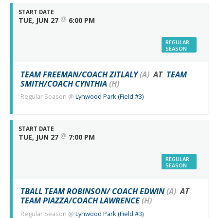
START DATE
@
TUE, JUN 27
6:00 PM
REGULAR
SEASON
TEAM FREEMAN/COACH ZITLALY
(A)
AT
TEAM
SMITH/COACH CYNTHIA
(H)
Regular Season
@
Lynwood Park (Field #3)
START DATE
@
TUE, JUN 27
7:00 PM
REGULAR
SEASON
TBALL TEAM ROBINSON/ COACH EDWIN
(A)
AT
TEAM PIAZZA/COACH LAWRENCE
(H)
Regular Season
@
Lynwood Park (Field #3)