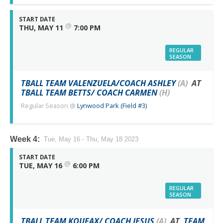
START DATE
@
THU, MAY 11
7:00 PM
REGULAR
SEASON
TBALL TEAM VALENZUELA/COACH ASHLEY
(A)
AT
TBALL TEAM BETTS/ COACH CARMEN
(H)
Regular Season
@
Lynwood Park (Field #3)
Week 4:
Tue, May 16 - Thu, May 18 2023
START DATE
@
TUE, MAY 16
6:00 PM
REGULAR
SEASON
TBALL TEAM KOUFAX/ COACH JESUS
(A)
AT
TEAM