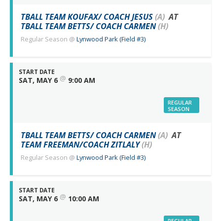
TBALL TEAM KOUFAX/ COACH JESUS
(A)
AT
TBALL TEAM BETTS/ COACH CARMEN
(H)
Regular Season
@
Lynwood Park (Field #3)
START DATE
@
SAT, MAY 6
9:00 AM
REGULAR
SEASON
TBALL TEAM BETTS/ COACH CARMEN
(A)
AT
TEAM FREEMAN/COACH ZITLALY
(H)
Regular Season
@
Lynwood Park (Field #3)
START DATE
@
SAT, MAY 6
10:00 AM
REGULAR