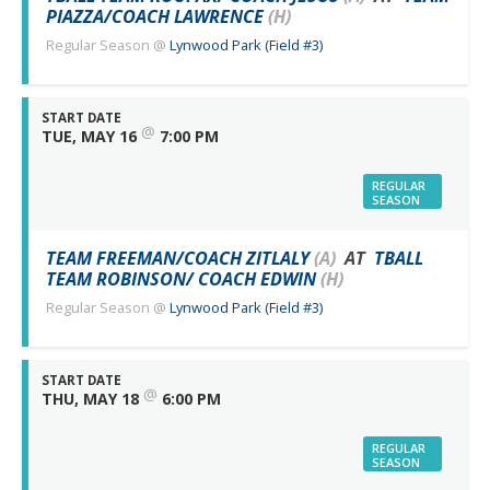
PIAZZA/COACH LAWRENCE
(H)
Regular Season
@
Lynwood Park (Field #3)
START DATE
@
TUE, MAY 16
7:00 PM
REGULAR
SEASON
TEAM FREEMAN/COACH ZITLALY
(A)
AT
TBALL
TEAM ROBINSON/ COACH EDWIN
(H)
Regular Season
@
Lynwood Park (Field #3)
START DATE
@
THU, MAY 18
6:00 PM
REGULAR
SEASON