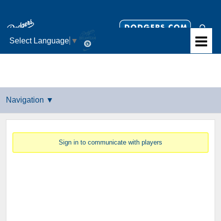
Select Language
▼
Sign in to communicate with players